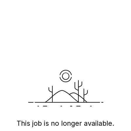
This job is no longer available.