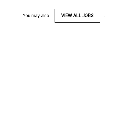
You may also
VIEW ALL JOBS
.